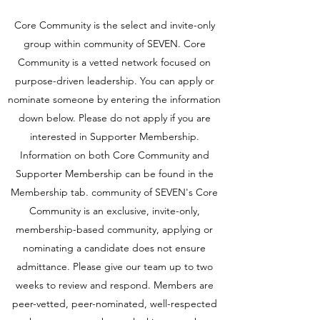
Core Community is the select and invite-only
group within community of SEVEN. Core
Community is a vetted network focused on
purpose-driven leadership. You can apply or
nominate someone by entering the information
down below. Please do not apply if you are
interested in Supporter Membership.
Information on both Core Community and
Supporter Membership can be found in the
Membership tab. community of SEVEN's Core
Community is an exclusive, invite-only,
membership-based community, applying or
nominating a candidate does not ensure
admittance. Please give our team up to two
weeks to review and respond. Members are
peer-vetted, peer-nominated, well-respected