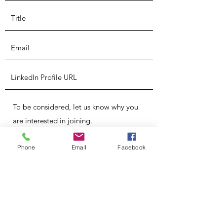
Phone
Email
Facebook
Submit