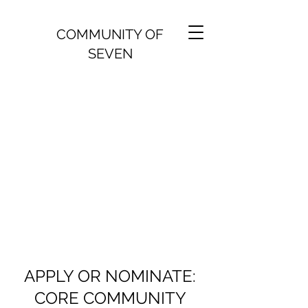
COMMUNITY OF
SEVEN
APPLY OR NOMINATE:
CORE COMMUNITY