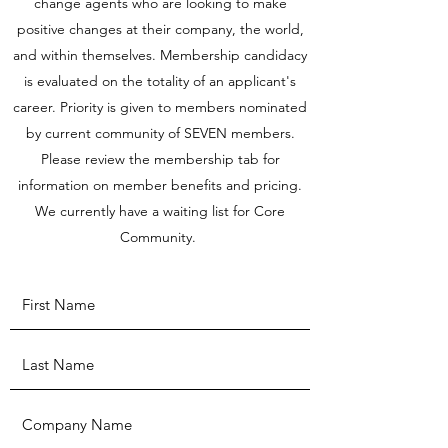
change agents who are looking to make
positive changes at their company, the world,
and within themselves. Membership candidacy
is evaluated on the totality of an applicant's
career. Priority is given to members nominated
by current community of SEVEN members.
Please review the membership tab for
information on member benefits and pricing.
We currently have a waiting list for Core
Community.