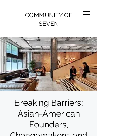
COMMUNITY OF
SEVEN
Breaking Barriers:
Asian-American
Founders,
Changemakers, and