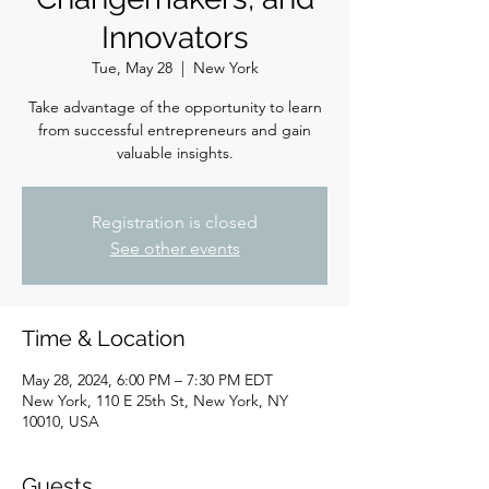
Innovators
Tue, May 28
  |  
New York
Take advantage of the opportunity to learn
from successful entrepreneurs and gain
valuable insights.
Registration is closed
See other events
Time & Location
May 28, 2024, 6:00 PM – 7:30 PM EDT
New York, 110 E 25th St, New York, NY
10010, USA
Guests