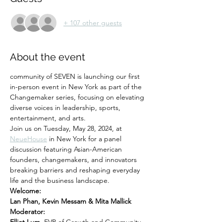
+ 107 other guests
About the event
community of SEVEN is launching our first 
in-person event in New York as part of the 
Changemaker series, focusing on elevating 
diverse voices in leadership, sports, 
entertainment, and arts. 
Join us on Tuesday, May 28, 2024, at
NeueHouse
 in New York for a panel 
discussion featuring Asian-American 
founders, changemakers, and innovators 
breaking barriers and reshaping everyday 
life and the business landscape.
Welcome:
Lan Phan, Kevin Messam & Mita Mallick
Moderator: