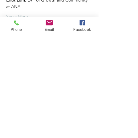
Elliot Lum
, EVP of Growth and Community 
at ANA
Show More
Phone
Email
Facebook
Share this event
©2020 by communityofseven.com