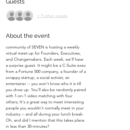
Guests
+ 9 other guests
About the event
community of SEVEN is hosting a weekly 
virtual meet-up for Founders, Executives, 
and Changemakers. Each week, we'll have 
a surprise guest. It might be a C-Suite exec 
from a Fortune 500 company, a founder of a 
scrappy startup, a social activist, an 
entertainer -- you won't know who it is till 
you show up. You'll also be randomly paired 
with 1-on-1 video matching with four 
others; It's a great way to meet interesting 
people you wouldn't normally meet in your 
industry -- and all during your lunch break. 
Oh, and did I mention that this takes place 
in less than 30-minutes?