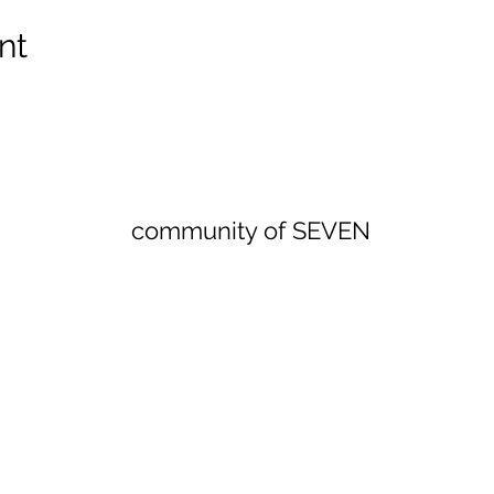
nt
community of SEVEN