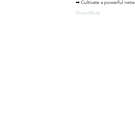
➡ Cultivate a powerful netw
Show More