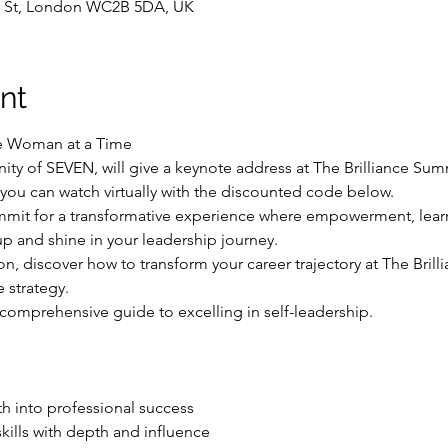
n St, London WC2B 5DA, UK
nt
e Woman at a Time
y of SEVEN, will give a keynote address at The Brilliance Sum
you can watch virtually with the discounted code below.  
ummit for a transformative experience where empowerment, lear
p and shine in your leadership journey.
n, discover how to transform your career trajectory at The Bril
 strategy. 
s a comprehensive guide to excelling in self-leadership.
 into professional success

kills with depth and influence
