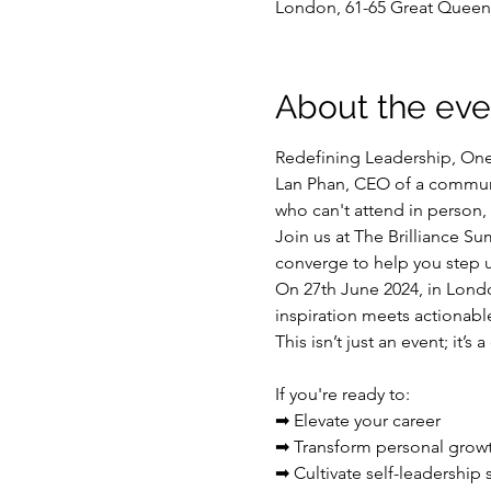
London, 61-65 Great Quee
About the eve
Redefining Leadership, On
Lan Phan, CEO of a communit
who can't attend in person, 
Join us at The Brilliance S
converge to help you step u
On 27th June 2024, in Londo
inspiration meets actionable
This isn’t just an event; it’
If you're ready to:

➡ Elevate your career

➡ Transform personal growth
➡ Cultivate self-leadership s