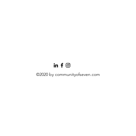
©2020 by communityofseven.com