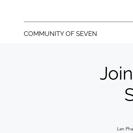
COMMUNITY OF SEVEN
Join
Lan Pha