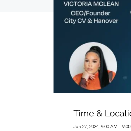
Time & Locati
Jun 27, 2024, 9:00 AM – 9: