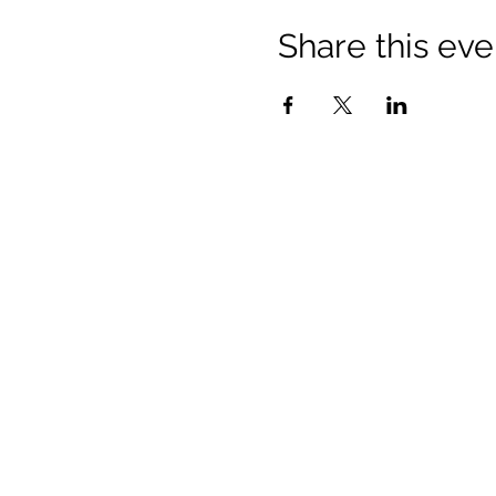
Share this eve