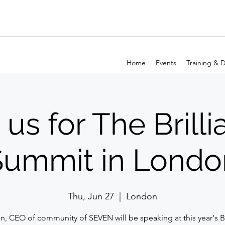
Home
Events
Training & 
 us for The Brill
Summit in Londo
Thu, Jun 27
  |  
London
n, CEO of community of SEVEN will be speaking at this year's Br