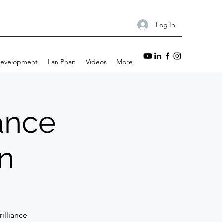
Log In
Development
Lan Phan
Videos
More
iance
n
illiance