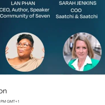
on
00 PM GMT+1