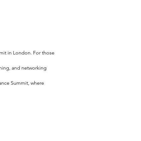
mit in London. For those 
ning, and networking 
liance Summit, where 