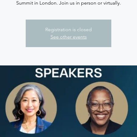
Summit in London. Join us in person or virtually.
Registration is closed
See other events