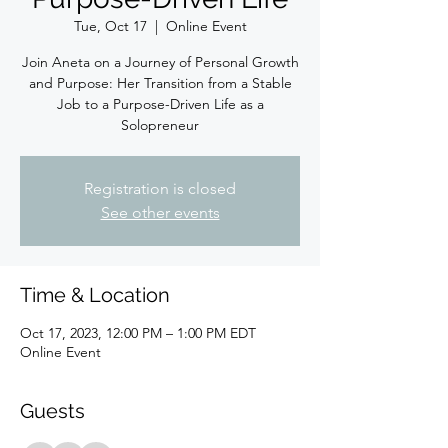
Tue, Oct 17
  |  
Online Event
Join Aneta on a Journey of Personal Growth
and Purpose: Her Transition from a Stable
Job to a Purpose-Driven Life as a
Solopreneur
Registration is closed
See other events
Time & Location
Oct 17, 2023, 12:00 PM – 1:00 PM EDT
Online Event
Guests