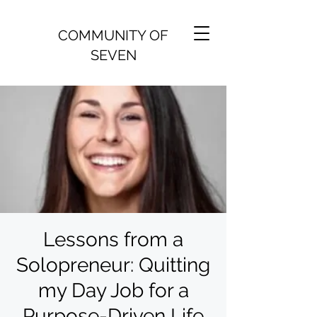
COMMUNITY OF
SEVEN
Lessons from a
Solopreneur: Quitting
my Day Job for a
Purpose-Driven Life