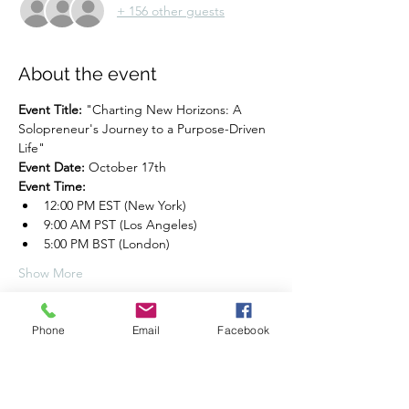
+ 156 other guests
About the event
Event Title:
 "Charting New Horizons: A 
Solopreneur's Journey to a Purpose-Driven 
Life"
Event Date:
 October 17th
Event Time:
12:00 PM EST (New York)
9:00 AM PST (Los Angeles)
5:00 PM BST (London)
Show More
Share this event
Phone
Email
Facebook