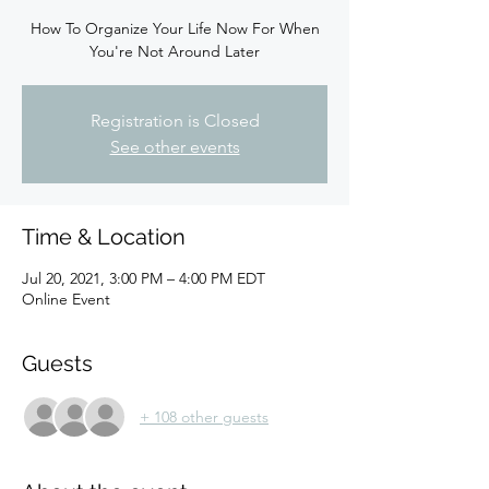
How To Organize Your Life Now For When
You're Not Around Later
Registration is Closed
See other events
Time & Location
Jul 20, 2021, 3:00 PM – 4:00 PM EDT
Online Event
Guests
+ 108 other guests