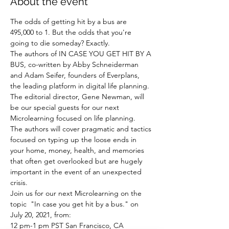
About the event
The odds of getting hit by a bus are 
495,000 to 1. But the odds that you're 
going to die someday? Exactly. 
The authors of IN CASE YOU GET HIT BY A 
BUS, co-written by Abby Schneiderman 
and Adam Seifer, founders of Everplans, 
the leading platform in digital life planning. 
The editorial director, Gene Newman, will 
be our special guests for our next 
Microlearning focused on life planning. 
The authors will cover pragmatic and tactics 
focused on typing up the loose ends in 
your home, money, health, and memories 
that often get overlooked but are hugely 
important in the event of an unexpected 
crisis.
Join us for our next Microlearning on the 
topic  "In case you get hit by a bus." on 
July 20, 2021, from:
12 pm-1 pm PST San Francisco, CA