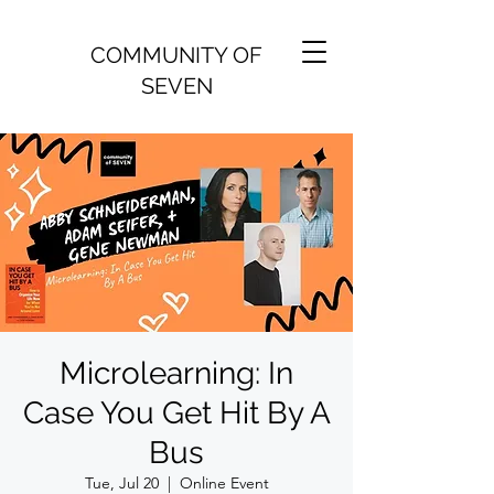
COMMUNITY OF
SEVEN
Microlearning: In
Case You Get Hit By A
Bus
Tue, Jul 20
  |  
Online Event