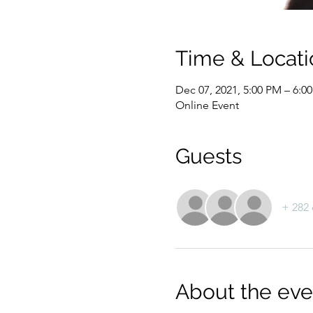
Time & Locati
Dec 07, 2021, 5:00 PM – 6:0
Online Event
Guests
+ 282 
About the eve