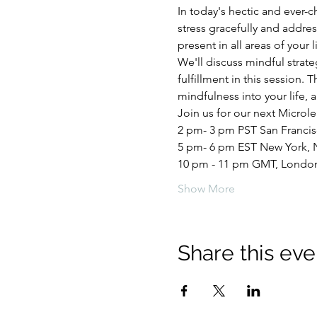
In today's hectic and ever-c
stress gracefully and addr
present in all areas of your l
We'll discuss mindful strat
fulfillment in this session. 
mindfulness into your life, 
Join us for our next Microle
2 pm- 3 pm PST San Franci
5 pm- 6 pm EST New York, 
10 pm - 11 pm GMT, Londo
Show More
Share this eve