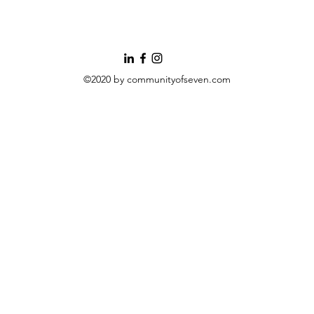
©2020 by communityofseven.com