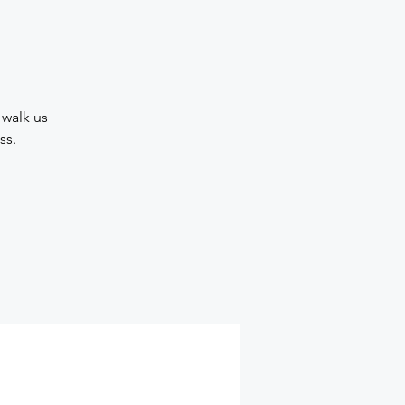
 walk us
ss.