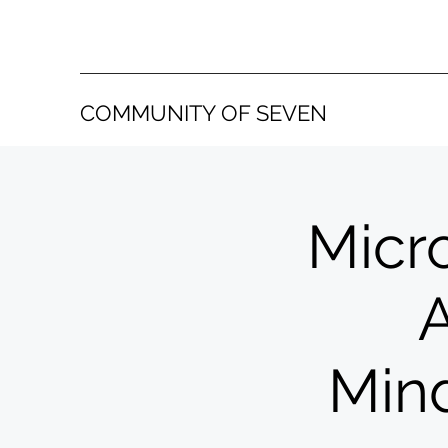
COMMUNITY OF SEVEN
Micro
A
Mind