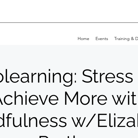
Home
Events
Training & 
learning: Stress
chieve More wi
fulness w/Eliz