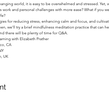
hanging world, it is easy to be overwhelmed and stressed. Yet, 
ess work and personal challenges with more ease? What if you 
ife?
egies for reducing stress, enhancing calm and focus, and cultiva
Then, we'll try a brief mindfulness meditation practice that can h
and there will be plenty of time for Q&A.
arning with Elizabeth Prather
sco, CA
NY
n, UK
nt