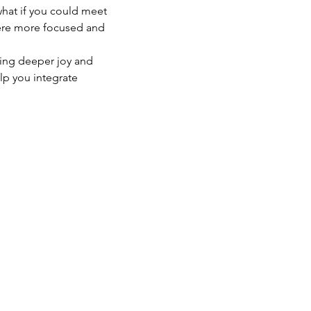
what if you could meet 
were more focused and 
ting deeper joy and 
elp you integrate 