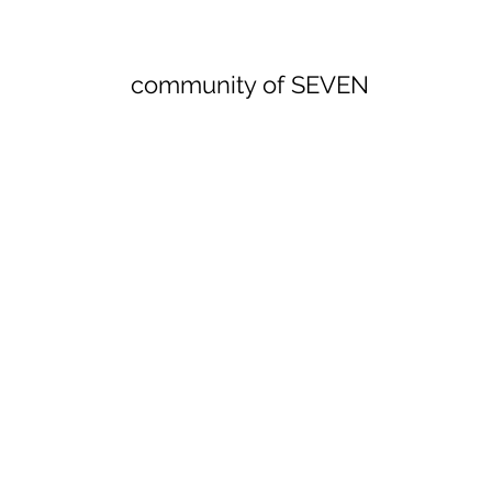
community of SEVEN