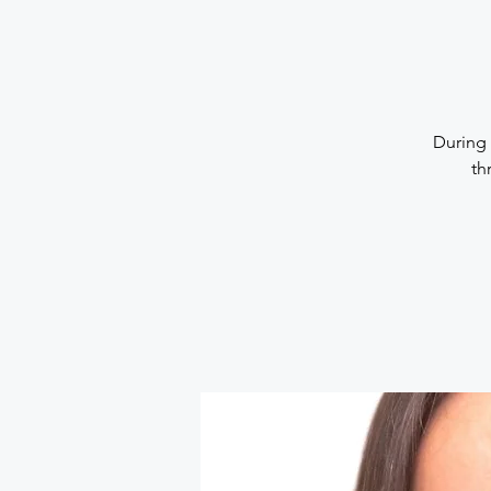
During 
th