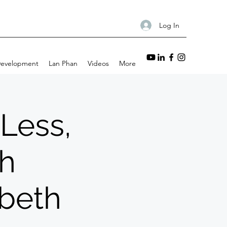
Log In
Development
Lan Phan
Videos
More
 Less,
th
abeth