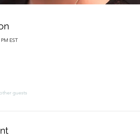
on
0 PM EST
other guests
nt