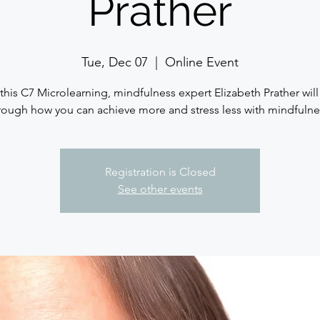
Prather
Tue, Dec 07
  |  
Online Event
this C7 Microlearning, mindfulness expert Elizabeth Prather will
rough how you can achieve more and stress less with mindfulne
Registration is Closed
See other events