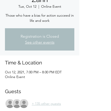
Tue, Oct 12
  |  
Online Event
Those who have a bias for action succeed in
life and work
Registration is Closed
See other events
Time & Location
Oct 12, 2021, 7:00 PM – 8:00 PM EDT
Online Event
Guests
+ 135 other guests