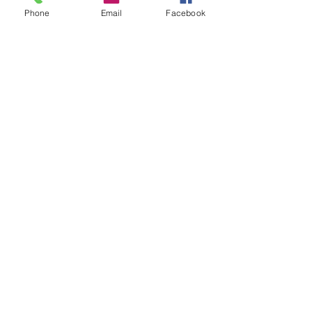
Phone
Email
Facebook
Share this event
©2020 by communityofseven.com