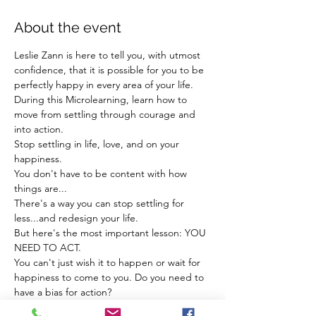
About the event
Leslie Zann is here to tell you, with utmost 
confidence, that it is possible for you to be 
perfectly happy in every area of your life. 
During this Microlearning, learn how to 
move from settling through courage and 
into action. 
Stop settling in life, love, and on your 
happiness. 
You don't have to be content with how 
things are...
There's a way you can stop settling for 
less...and redesign your life.
But here's the most important lesson: YOU 
NEED TO ACT. 
You can't just wish it to happen or wait for 
happiness to come to you. Do you need to 
have a bias for action? 
Show More