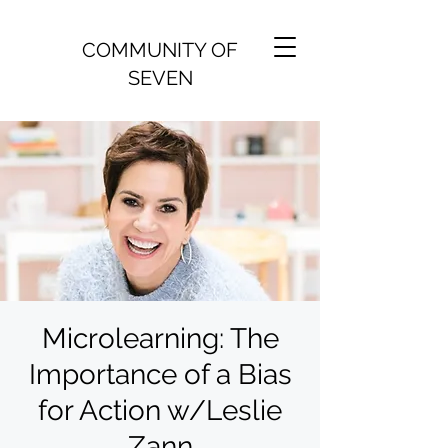
COMMUNITY OF
SEVEN
Microlearning: The
Importance of a Bias
for Action w/Leslie
Zann